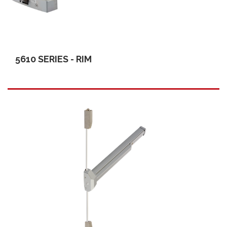
5610 SERIES - RIM