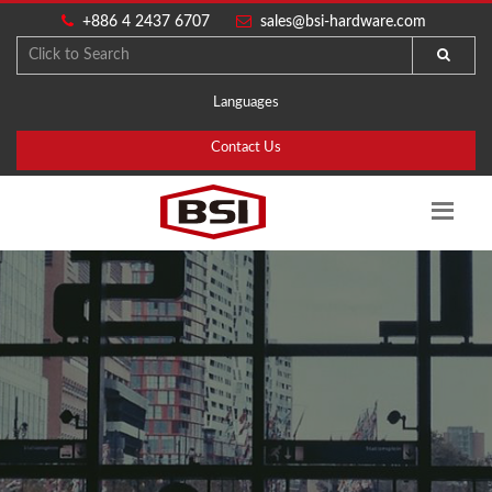
+886 4 2437 6707
sales@bsi-hardware.com
Languages
Contact Us