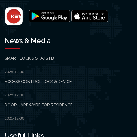
News & Media
SMART LOCK & STA/STB
2025-12-30
ACCESS CONTROL LOCK & DEVICE
2025-12-30
DOOR HARDWARE FOR RESIDENCE
2025-12-30
Useful Links