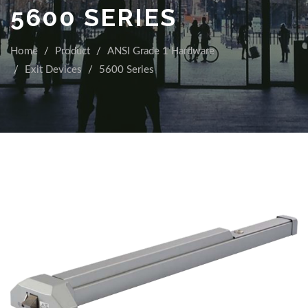
5600 SERIES
Home
Product
ANSI Grade 1 Hardware
Exit Devices
5600 Series