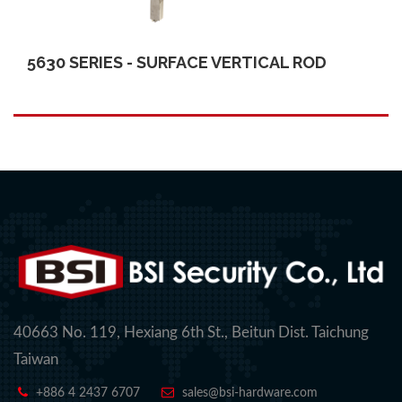
5630 SERIES - SURFACE VERTICAL ROD
40663 No. 119, Hexiang 6th St., Beitun Dist. Taichung
Taiwan
+886 4 2437 6707
sales@bsi-hardware.com