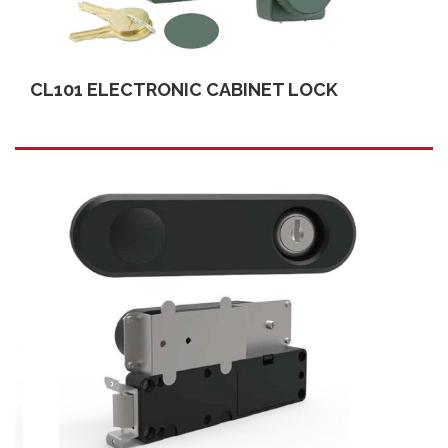
CL101 ELECTRONIC CABINET LOCK