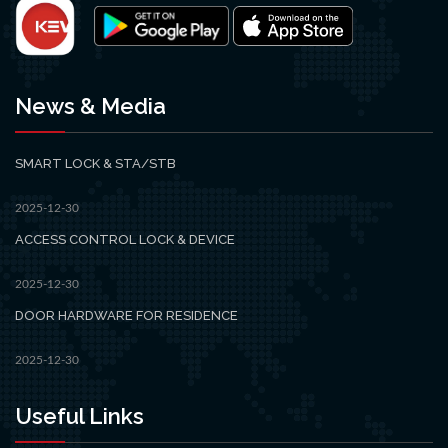
News & Media
SMART LOCK & STA/STB
2025-12-30
ACCESS CONTROL LOCK & DEVICE
2025-12-30
DOOR HARDWARE FOR RESIDENCE
2025-12-30
Useful Links