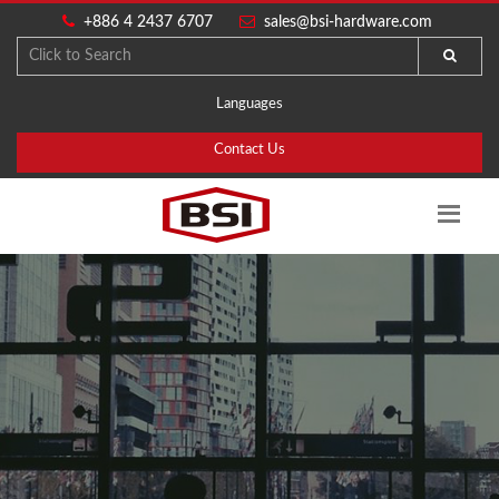
+886 4 2437 6707
sales@bsi-hardware.com
Languages
Contact Us