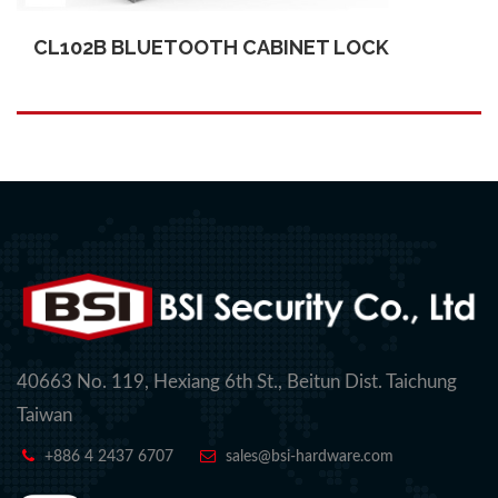
CL102B BLUETOOTH CABINET LOCK
40663 No. 119, Hexiang 6th St., Beitun Dist. Taichung
Taiwan
+886 4 2437 6707
sales@bsi-hardware.com