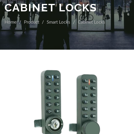
CABINET LOCKS
Home
Product
Smart Locks
Cabinet Locks