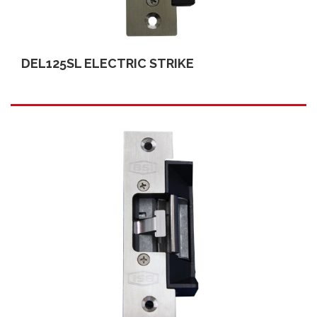
DEL125SL ELECTRIC STRIKE