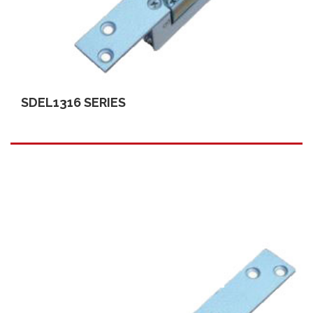
SDEL1316 SERIES