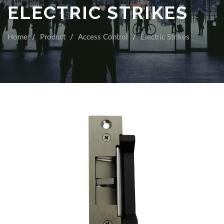
ELECTRIC STRIKES
Home
Product
Access Control
Electric Strikes