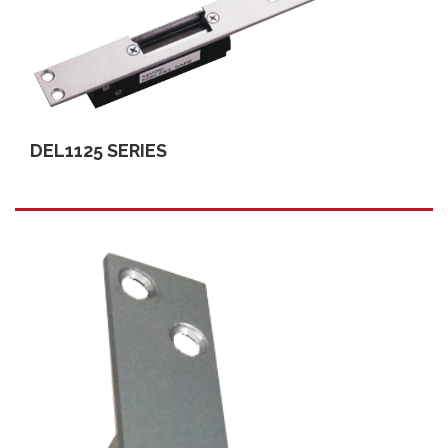
DEL1125 SERIES