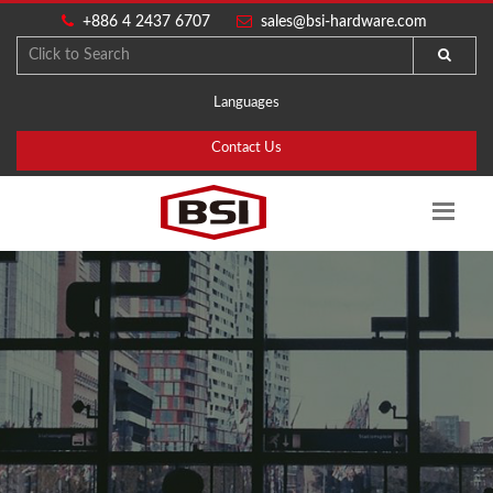
+886 4 2437 6707
sales@bsi-hardware.com
Languages
Contact Us