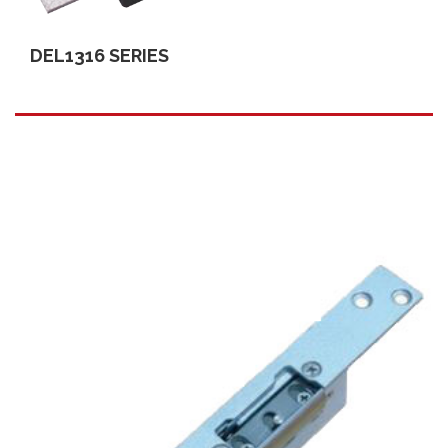
DEL1316 SERIES