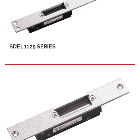
SDEL1125 SERIES