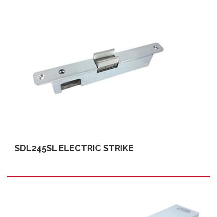
SDL245SL ELECTRIC STRIKE