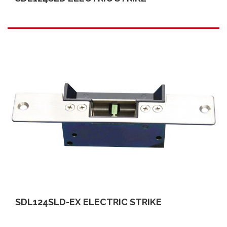
SDL124SLD-EX ELECTRIC STRIKE