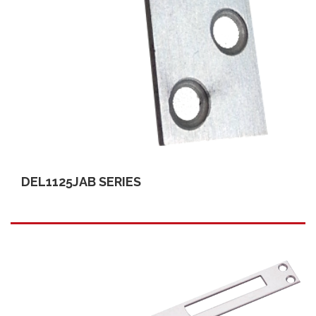
DEL1125JAB SERIES