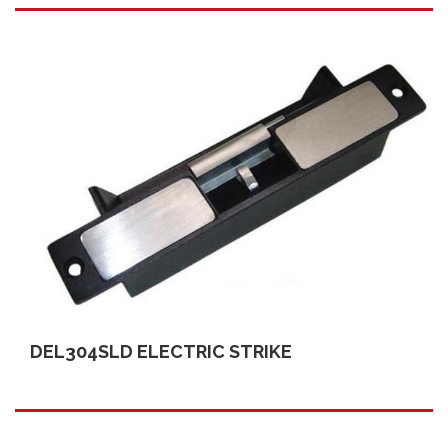
DEL304SLD ELECTRIC STRIKE