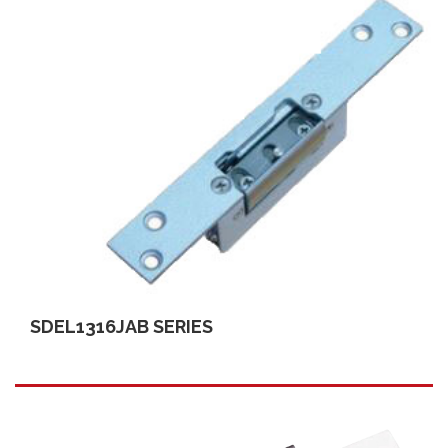
SDEL1316JAB SERIES