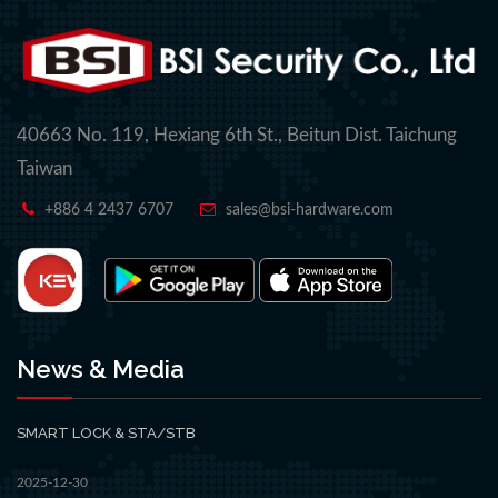
40663 No. 119, Hexiang 6th St., Beitun Dist. Taichung
Taiwan
+886 4 2437 6707
sales@bsi-hardware.com
News & Media
SMART LOCK & STA/STB
2025-12-30