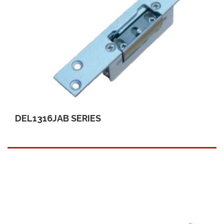
DEL1316JAB SERIES