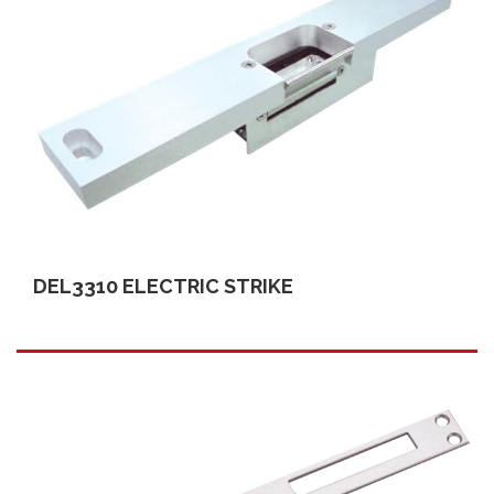
DEL3310 ELECTRIC STRIKE