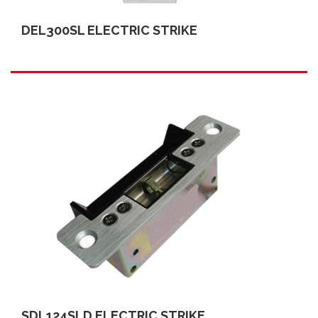
DEL300SL ELECTRIC STRIKE
SDL124SLD ELECTRIC STRIKE