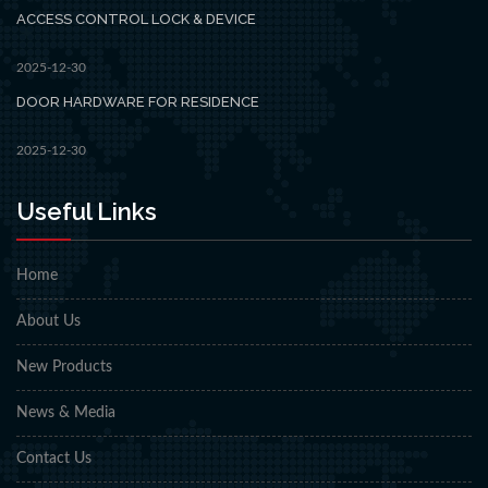
ACCESS CONTROL LOCK & DEVICE
2025-12-30
DOOR HARDWARE FOR RESIDENCE
2025-12-30
Useful Links
Home
About Us
New Products
News & Media
Contact Us