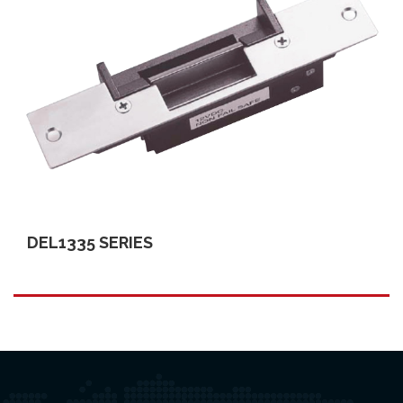
DEL1335 SERIES