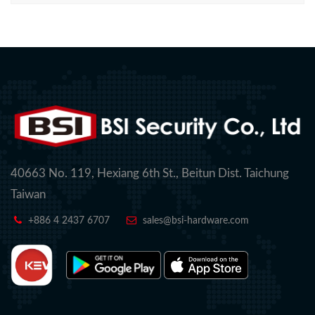
40663 No. 119, Hexiang 6th St., Beitun Dist. Taichung
Taiwan
+886 4 2437 6707
sales@bsi-hardware.com