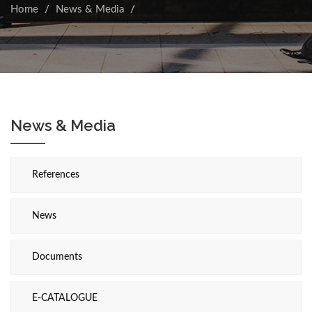
Home
News & Media
News & Media
References
News
Documents
E-CATALOGUE