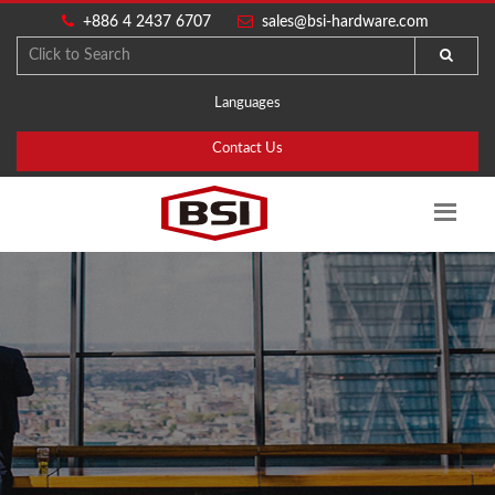
+886 4 2437 6707
sales@bsi-hardware.com
Languages
Contact Us