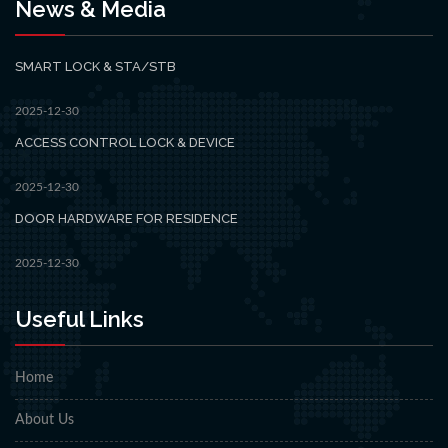
News & Media
SMART LOCK & STA/STB
2025-12-30
ACCESS CONTROL LOCK & DEVICE
2025-12-30
DOOR HARDWARE FOR RESIDENCE
2025-12-30
Useful Links
Home
About Us