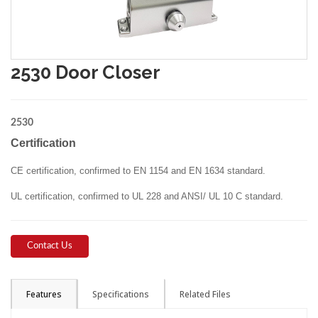
2530 Door Closer
2530
Certification
CE certification, confirmed to EN 1154 and EN 1634 standard.
UL certification, confirmed to UL 228 and ANSI/ UL 10 C standard.
Contact Us
Features
Specifications
Related Files