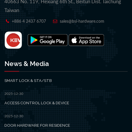
40663 No. 119, Hexiang 6th St., Beitun Dist. Taichung
Taiwan
+886 4 2437 6707
sales@bsi-hardware.com
News & Media
SMART LOCK & STA/STB
2025-12-30
ACCESS CONTROL LOCK & DEVICE
2025-12-30
DOOR HARDWARE FOR RESIDENCE