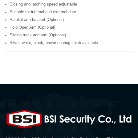
Closing and latching speed adjustable
Suitable for internal and external door
Parallel arm bracket (Optional)
Hold Open Arm (Optional)
Sliding track and arm (Optional)
Silver, white, black, brown coating finish available