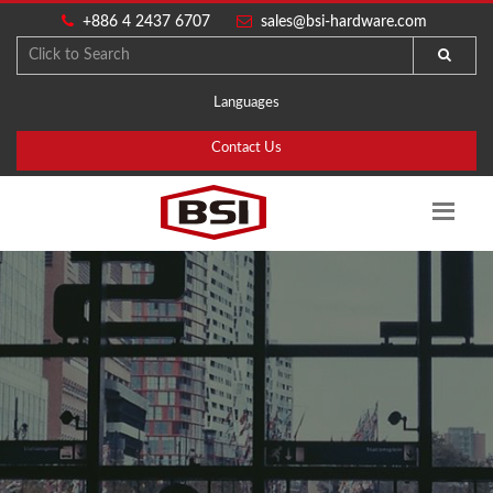
+886 4 2437 6707
sales@bsi-hardware.com
Languages
Contact Us