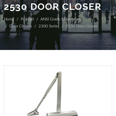
2530 DOOR CLOSER
Home
Product
ANSI Grade 1 Hardware
Door Closers
2300 Series
2530 Door Closer