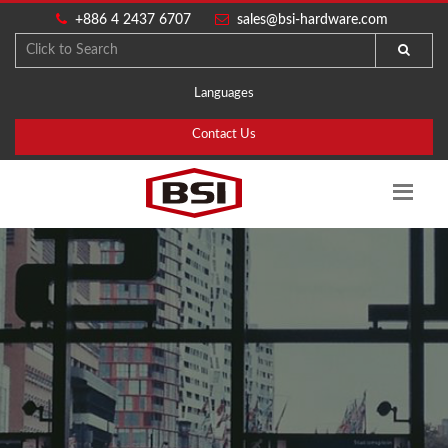
+886 4 2437 6707
sales@bsi-hardware.com
Languages
Contact Us