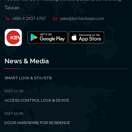
Taiwan
+886 4 2437 6707
sales@bsi-hardware.com
News & Media
SMART LOCK & STA/STB
2025-12-30
ACCESS CONTROL LOCK & DEVICE
2025-12-30
DOOR HARDWARE FOR RESIDENCE