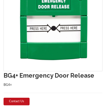
BG4+ Emergency Door Release
BG4+
Contact Us