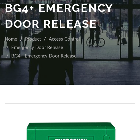
BG4+ EMERGENCY
DOOR RELEASE
Home
Product
Access Control
Emergency Door Release
BG4+ Emergency Door Release