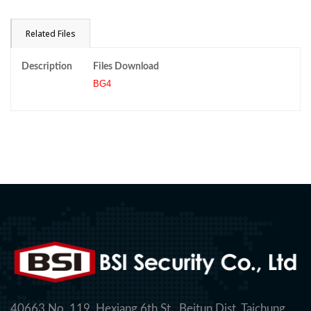
Related Files
Description
Files Download
BG4
40663 No. 119, Hexiang 6th St., Beitun Dist. Taichung