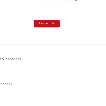
Contact Us
 to 9 seconds.
eedback.