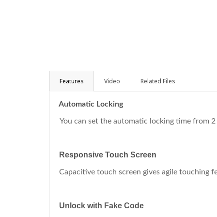
Features
Video
Related Files
Automatic Locking
You can set the automatic locking time from 2
Responsive Touch Screen
Capacitive touch screen gives agile touching f
Unlock with Fake Code