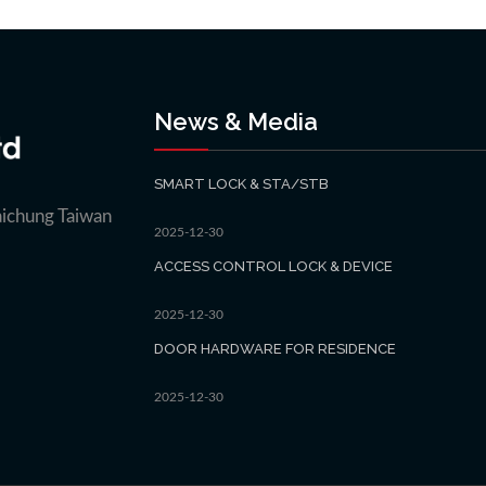
News & Media
SMART LOCK & STA/STB
aichung Taiwan
2025-12-30
ACCESS CONTROL LOCK & DEVICE
2025-12-30
DOOR HARDWARE FOR RESIDENCE
2025-12-30