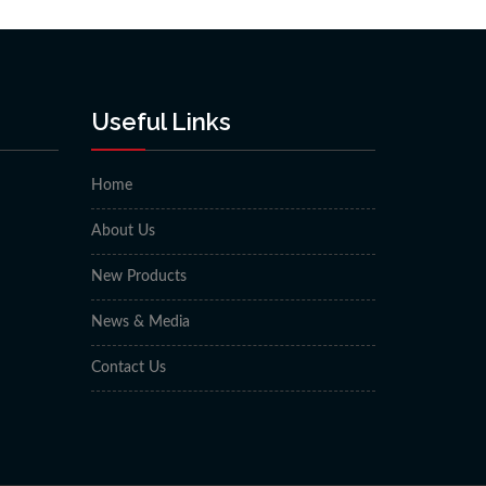
Useful Links
Home
About Us
New Products
News & Media
Contact Us