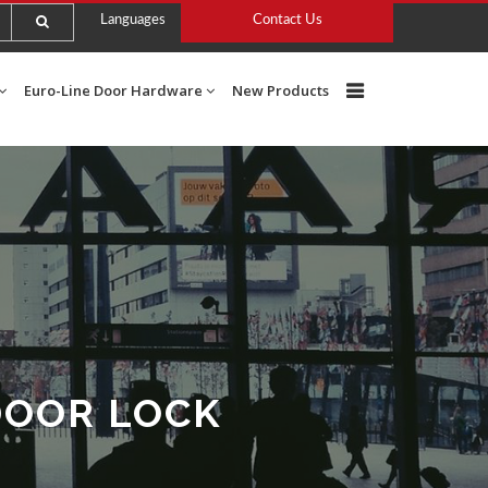
Languages
Contact Us
Euro-Line Door Hardware
New Products
DOOR LOCK