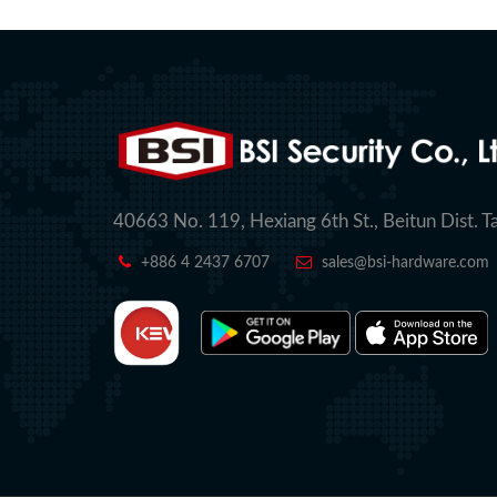
40663 No. 119, Hexiang 6th St., Beitun Dist. T
+886 4 2437 6707
sales@bsi-hardware.com