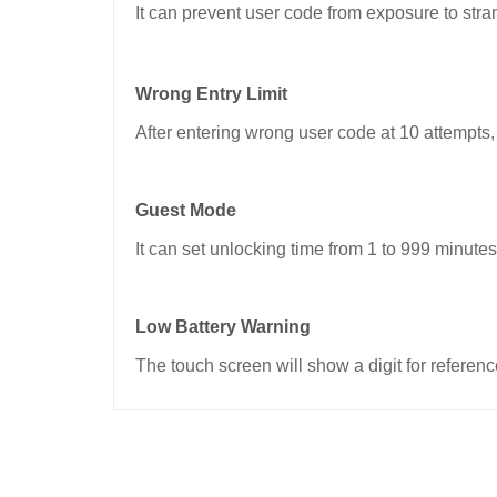
It can prevent user code from exposure to stra
Wrong Entry Limit
After entering wrong user code at 10 attempts,
Guest Mode
It can set unlocking time from 1 to 999 minutes.
Low Battery Warning
The touch screen will show a digit for refere