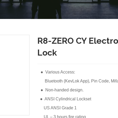
R8-ZERO CY Electron
Lock
● Various Access:
Bluetooth (KevLok App), Pin Code, Mifar
● Non-handed design.
● ANSI Cylindrical Lockset
US ANSI Grade 1
UL – 3 hours fire rating