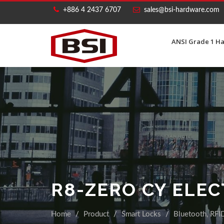
+886 4 2437 6707
sales@bsi-hardware.com
ANSI Grade 1 H
R8-ZERO CY ELE
Home
Product
Smart Locks
Bluetooth, RFID