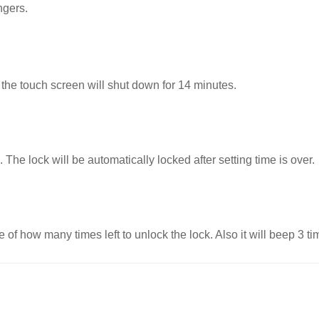
ngers.
 the touch screen will shut down for 14 minutes.
 The lock will be automatically locked after setting time is over.
nce of how many
times left to unlock the lock. Also it will beep 3 t