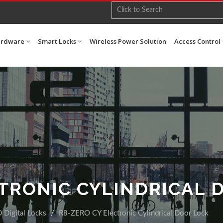
ardware
Smart Locks
Wireless Power Solution
Access Control
CTRONIC CYLINDRICAL 
 Digital Locks
R8-ZERO CY Electronic Cylindrical Door Lock