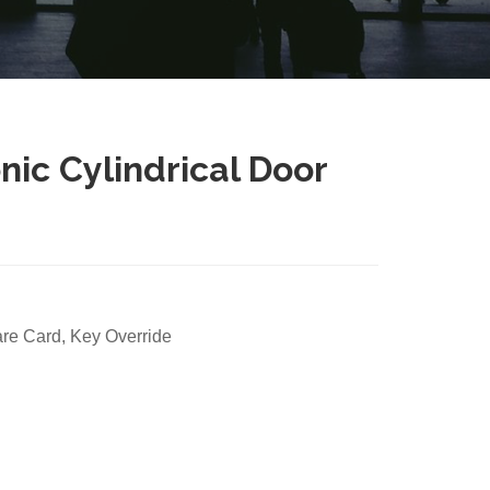
ic Cylindrical Door
e Card, Key Override