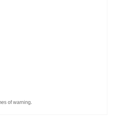
imes of warning.