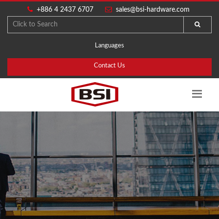
+886 4 2437 6707
sales@bsi-hardware.com
Languages
Contact Us