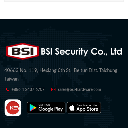
40663 No. 119, Hexiang 6th St., Beitun Dist. Taichung
Taiwan
+886 4 2437 6707
sales@bsi-hardware.com