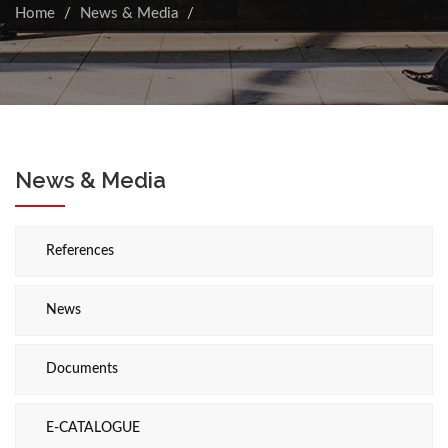
Home
News & Media
News & Media
References
News
Documents
E-CATALOGUE