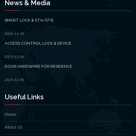
News & Media
SMART LOCK & STA/STB
2025-12-30
ACCESS CONTROL LOCK & DEVICE
2025-12-30
DOOR HARDWARE FOR RESIDENCE
2025-12-30
Useful Links
Home
About Us